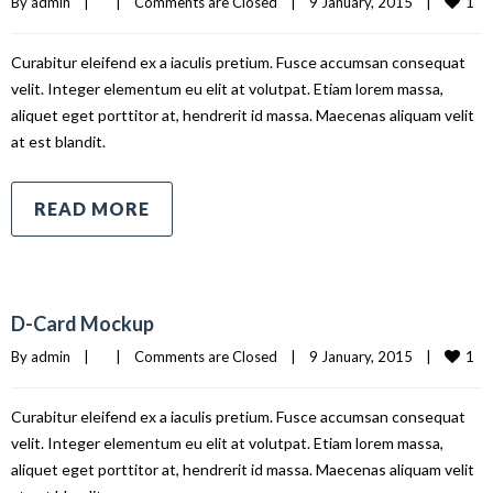
1
By 
admin
|
|
Comments are Closed
|
9 January, 2015    
|
Curabitur eleifend ex a iaculis pretium. Fusce accumsan consequat
velit. Integer elementum eu elit at volutpat. Etiam lorem massa,
aliquet eget porttitor at, hendrerit id massa. Maecenas aliquam velit
at est blandit.
READ MORE
D-Card Mockup
1
By 
admin
|
|
Comments are Closed
|
9 January, 2015    
|
Curabitur eleifend ex a iaculis pretium. Fusce accumsan consequat
velit. Integer elementum eu elit at volutpat. Etiam lorem massa,
aliquet eget porttitor at, hendrerit id massa. Maecenas aliquam velit