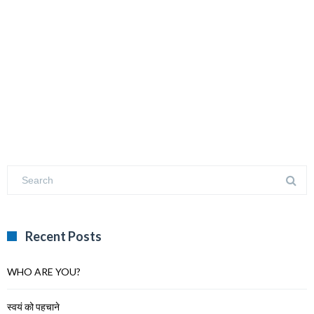
Recent Posts
WHO ARE YOU?
स्वयं को पहचाने