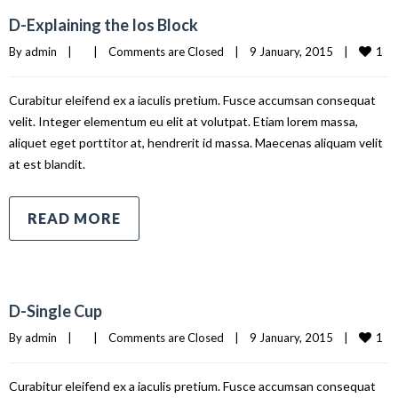
D-Explaining the Ios Block
1
By 
admin
|
|
Comments are Closed
|
9 January, 2015    
|
Curabitur eleifend ex a iaculis pretium. Fusce accumsan consequat
velit. Integer elementum eu elit at volutpat. Etiam lorem massa,
aliquet eget porttitor at, hendrerit id massa. Maecenas aliquam velit
at est blandit.
READ MORE
D-Single Cup
1
By 
admin
|
|
Comments are Closed
|
9 January, 2015    
|
Curabitur eleifend ex a iaculis pretium. Fusce accumsan consequat