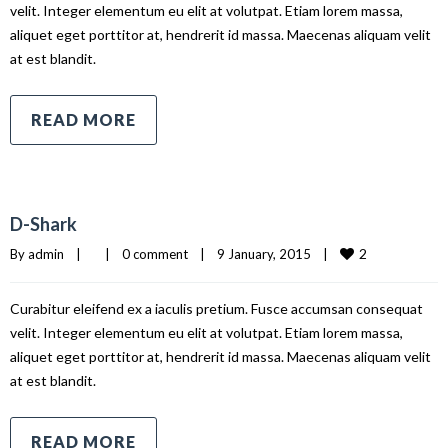
velit. Integer elementum eu elit at volutpat. Etiam lorem massa,
aliquet eget porttitor at, hendrerit id massa. Maecenas aliquam velit
at est blandit.
READ MORE
D-Shark
2
By 
admin
|
|
0 comment
|
9 January, 2015    
|
Curabitur eleifend ex a iaculis pretium. Fusce accumsan consequat
velit. Integer elementum eu elit at volutpat. Etiam lorem massa,
aliquet eget porttitor at, hendrerit id massa. Maecenas aliquam velit
at est blandit.
READ MORE