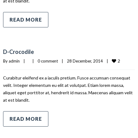
at est blandit.
READ MORE
D-Crocodile
2
By 
admin
|
|
0 comment
|
28 December, 2014    
|
Curabitur eleifend ex a iaculis pretium. Fusce accumsan consequat
velit. Integer elementum eu elit at volutpat. Etiam lorem massa,
aliquet eget porttitor at, hendrerit id massa. Maecenas aliquam velit
at est blandit.
READ MORE