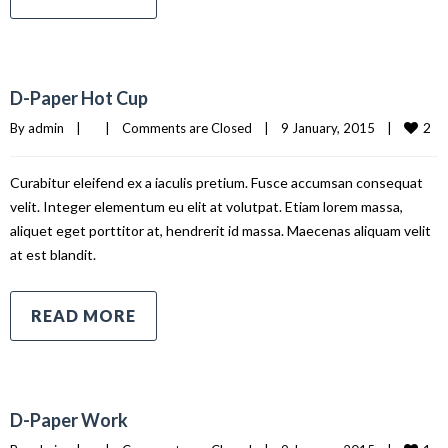
D-Paper Hot Cup
2
By 
admin
|
|
Comments are Closed
|
9 January, 2015    
|
Curabitur eleifend ex a iaculis pretium. Fusce accumsan consequat
velit. Integer elementum eu elit at volutpat. Etiam lorem massa,
aliquet eget porttitor at, hendrerit id massa. Maecenas aliquam velit
at est blandit.
READ MORE
D-Paper Work