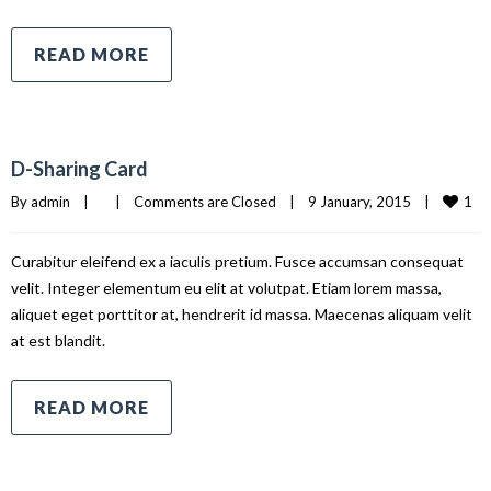
READ MORE
D-Sharing Card
1
By 
admin
|
|
Comments are Closed
|
9 January, 2015    
|
Curabitur eleifend ex a iaculis pretium. Fusce accumsan consequat
velit. Integer elementum eu elit at volutpat. Etiam lorem massa,
aliquet eget porttitor at, hendrerit id massa. Maecenas aliquam velit
at est blandit.
READ MORE