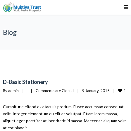
Blog
D-Basic Stationery
1
By 
admin
|
|
Comments are Closed
|
9 January, 2015    
|
Curabitur eleifend ex a iaculis pretium. Fusce accumsan consequat
velit. Integer elementum eu elit at volutpat. Etiam lorem massa,
aliquet eget porttitor at, hendrerit id massa. Maecenas aliquam velit
at est blandit.