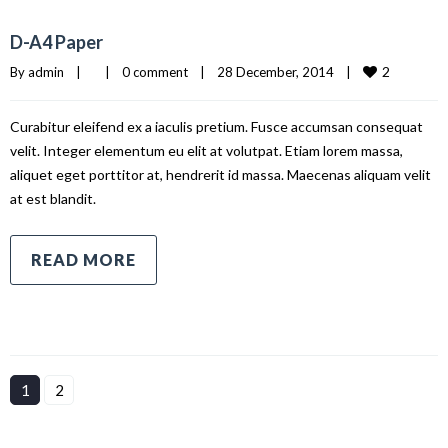
D-A4 Paper
2
By 
admin
|
|
0 comment
|
28 December, 2014    
|
Curabitur eleifend ex a iaculis pretium. Fusce accumsan consequat
velit. Integer elementum eu elit at volutpat. Etiam lorem massa,
aliquet eget porttitor at, hendrerit id massa. Maecenas aliquam velit
at est blandit.
READ MORE
1
2