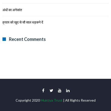
अंधों का अनेकांत
ह्रदय को खुद से सौ साल धड़कने दें
Recent Comments
Copyright 2020
Muktiya Trust
| All Rights Reserved