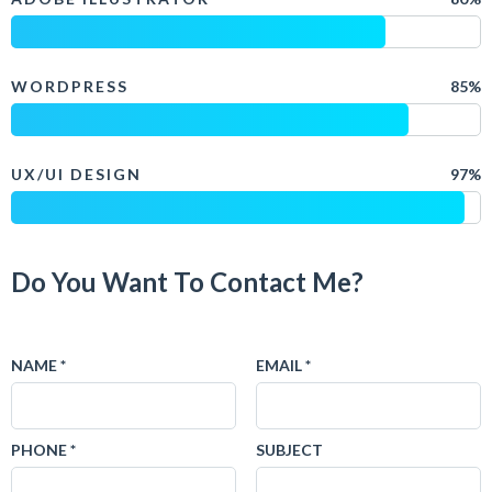
WORDPRESS
85%
UX/UI DESIGN
97%
Do You Want To Contact Me?
NAME *
EMAIL *
PHONE *
SUBJECT