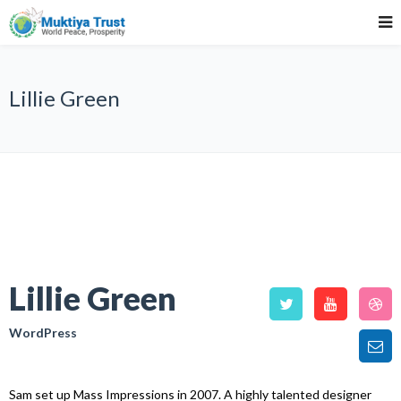
Lillie Green
Lillie Green
WordPress
Sam set up Mass Impressions in 2007. A highly talented designer