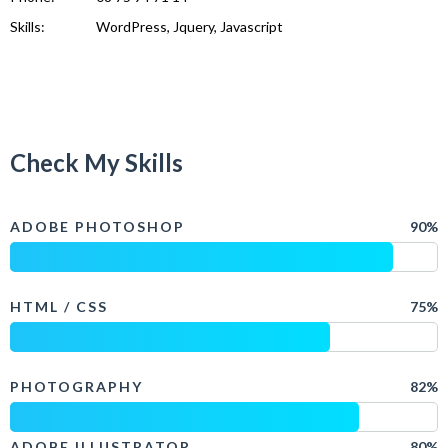
Skills:
WordPress, Jquery, Javascript
Check My Skills
ADOBE PHOTOSHOP
90%
HTML / CSS
75%
PHOTOGRAPHY
82%
ADOBE ILLUSTRATOR
80%