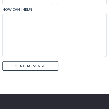
HOW CAN I HELP?