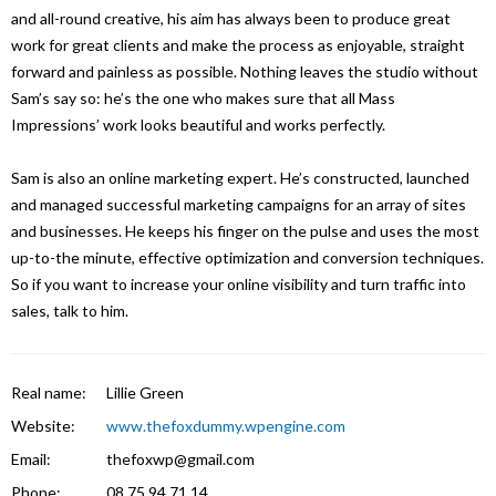
and all-round creative, his aim has always been to produce great
work for great clients and make the process as enjoyable, straight
forward and painless as possible. Nothing leaves the studio without
Sam’s say so: he’s the one who makes sure that all Mass
Impressions’ work looks beautiful and works perfectly.
Sam is also an online marketing expert. He’s constructed, launched
and managed successful marketing campaigns for an array of sites
and businesses. He keeps his finger on the pulse and uses the most
up-to-the minute, effective optimization and conversion techniques.
So if you want to increase your online visibility and turn traffic into
sales, talk to him.
Real name:
Lillie Green
Website:
www.thefoxdummy.wpengine.com
Email:
thefoxwp@gmail.com
Phone:
08 75 94 71 14