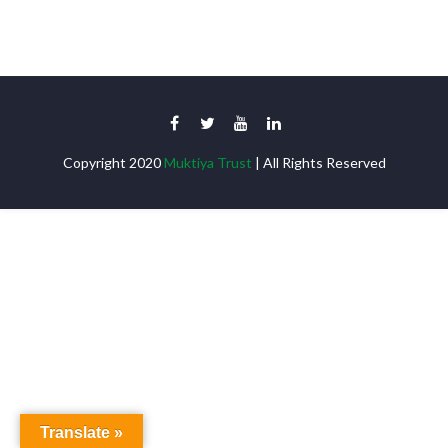
Copyright 2020
Muktiya Trust
| All Rights Reserved
Translate »