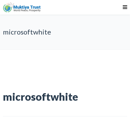
microsoftwhite
microsoftwhite