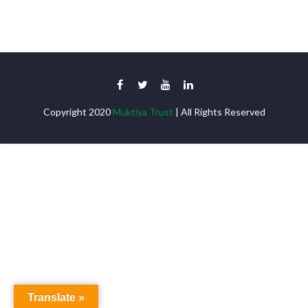
Copyright 2020
Muktiya Trust
| All Rights Reserved
Translate »