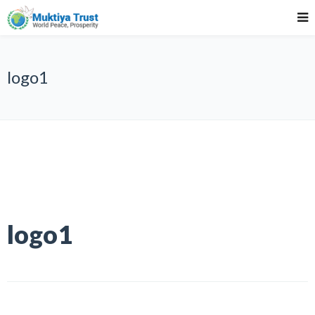
logo1
logo1