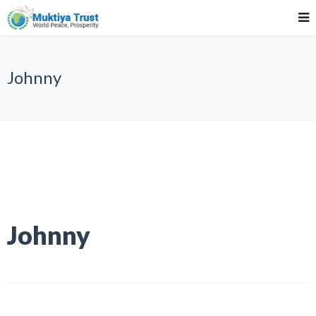
Johnny
Johnny