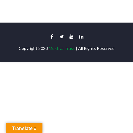
Copyright 2020
Muktiya Trust
| All Rights Reserved
Translate »