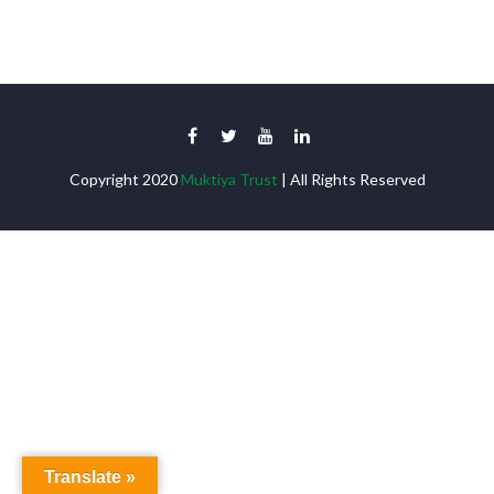
Copyright 2020
Muktiya Trust
| All Rights Reserved
Translate »