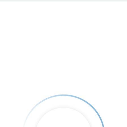
Home
About Us
Testimonials
Book
4